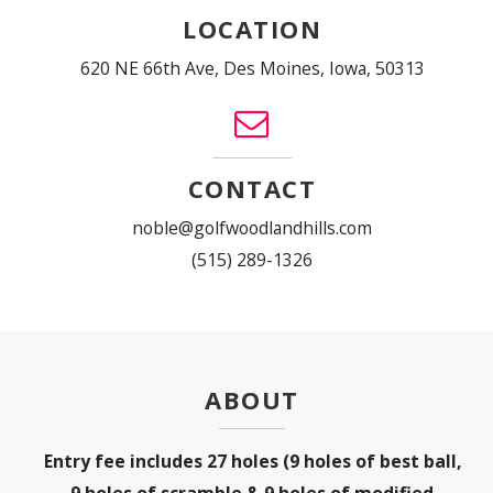
LOCATION
620 NE 66th Ave, Des Moines, Iowa, 50313
CONTACT
noble@golfwoodlandhills.com
(515) 289-1326
ABOUT
Entry fee includes 27 holes (9 holes of best ball,
9 holes of scramble & 9 holes of modified