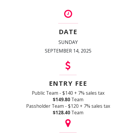
DATE
SUNDAY
SEPTEMBER 14, 2025
ENTRY FEE
Public Team - $140 + 7% sales tax
$149.80
Team
Passholder Team - $120 + 7% sales tax
$128.40
Team