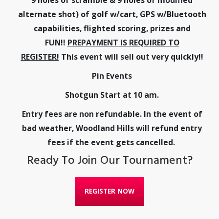
alternate shot) of golf w/cart, GPS w/Bluetooth
capabilities, flighted scoring, prizes and
FUN!!
PREPAYMENT IS REQUIRED TO
REGISTER!
This event will sell out very quickly!!
Pin Events
Shotgun Start at 10 am.
Entry fees are non refundable. In the event of
bad weather, Woodland Hills will refund entry
fees if the event gets cancelled.
Ready To Join Our Tournament?
REGISTER NOW