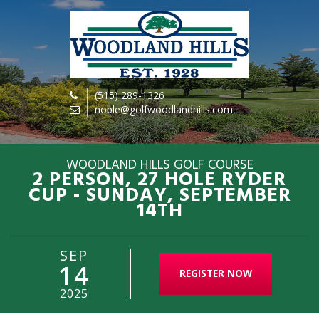
(515) 289-1326
noble@golfwoodlandhills.com
WOODLAND HILLS GOLF COURSE
2 PERSON, 27 HOLE RYDER
CUP - SUNDAY, SEPTEMBER
14TH
SEP
14
REGISTER NOW
2025