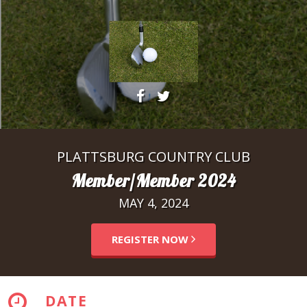
PLATTSBURG COUNTRY CLUB
Member/Member 2024
MAY 4, 2024
REGISTER NOW
DATE