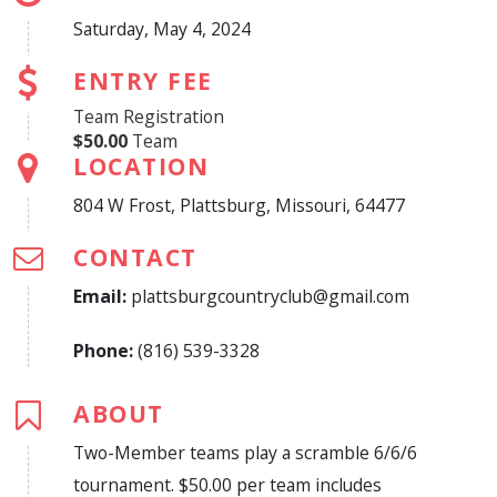
Saturday, May 4, 2024
ENTRY FEE
Team Registration
$50.00
Team
LOCATION
804 W Frost, Plattsburg, Missouri, 64477
CONTACT
Email:
plattsburgcountryclub@gmail.com
Phone:
(816) 539-3328
ABOUT
Two-Member teams play a scramble 6/6/6
tournament. $50.00 per team includes