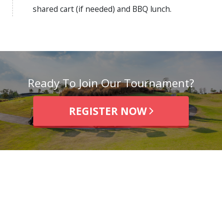
shared cart (if needed) and BBQ lunch.
Ready To Join Our Tournament?
REGISTER NOW